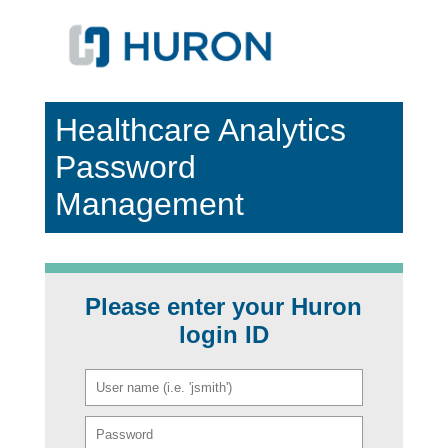
Healthcare Analytics
Password
Management
Please enter your Huron
login ID