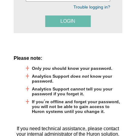
Trouble logging in?
LOGIN
Please note:
Only
you
should know your password.
Analytics Support
does not
know your
password.
Analytics Support
cannot
tell you your
password if you forget it.
If you´re offline and forget your password,
you will not be able to gain access to
Huron systems until you change it.
If you need technical assistance, please contact
your internal administrator of the Huron solution.